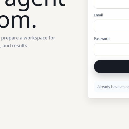
oom.
Email
d prepare a workspace for
Password
 and results.
Already have an a