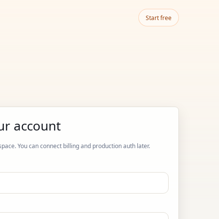
Start free
ur account
space. You can connect billing and production auth later.