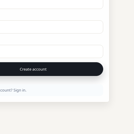
Create account
ccount?
Sign in
.