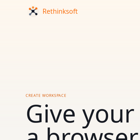
CREATE WORKSPACE
Give your
a browser