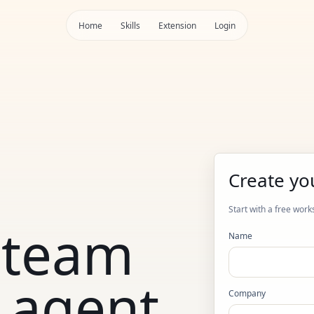
Home
Skills
Extension
Login
Create yo
Start with a free work
 team
Name
 agent
Company