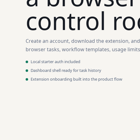
control r
Create an account, download the extension, an
browser tasks, workflow templates, usage limits,
Local starter auth included
Dashboard shell ready for task history
Extension onboarding built into the product flow