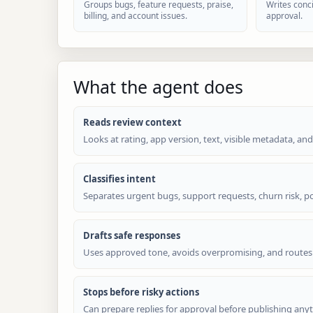
Groups bugs, feature requests, praise,
Writes conci
billing, and account issues.
approval.
What the agent does
Reads review context
Looks at rating, app version, text, visible metadata, and
Classifies intent
Separates urgent bugs, support requests, churn risk, po
Drafts safe responses
Uses approved tone, avoids overpromising, and routes
Stops before risky actions
Can prepare replies for approval before publishing anyt