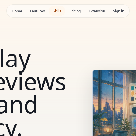
Home
Features
Skills
Pricing
Extension
Sign in
lay
eviews
 and
cy.