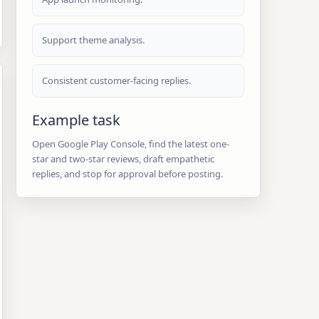
Support theme analysis.
Consistent customer-facing replies.
Example task
Open Google Play Console, find the latest one-
star and two-star reviews, draft empathetic
replies, and stop for approval before posting.