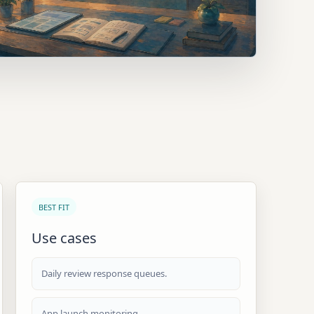
BEST FIT
Use cases
Daily review response queues.
App launch monitoring.