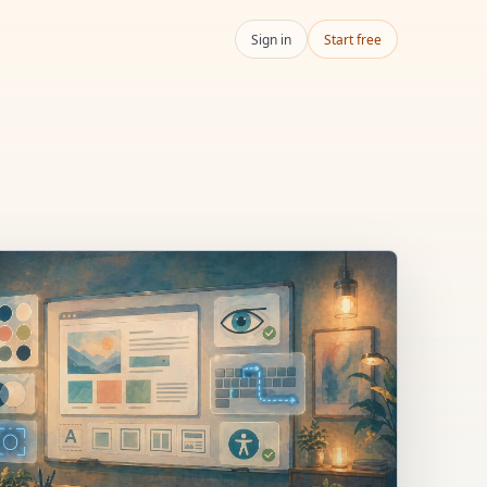
Sign in
Start free