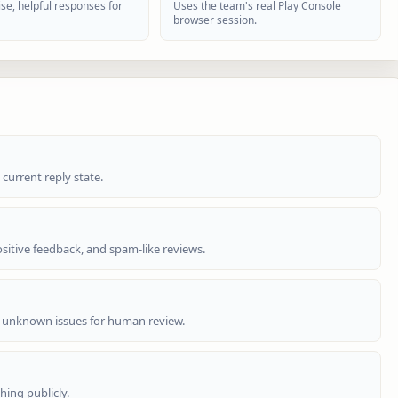
se, helpful responses for
Uses the team's real Play Console
browser session.
 current reply state.
sitive feedback, and spam-like reviews.
 unknown issues for human review.
hing publicly.