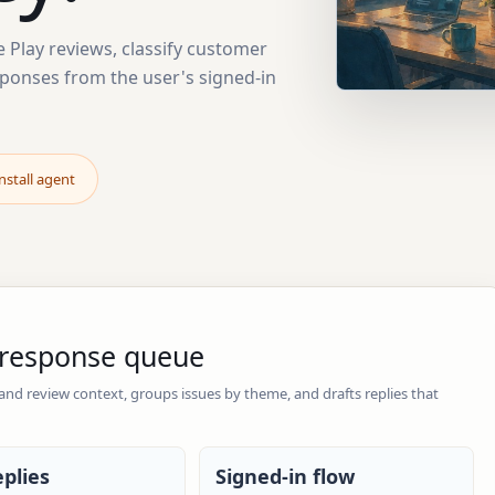
Play reviews, classify customer
sponses from the user's signed-in
nstall agent
y response queue
 and review context, groups issues by theme, and drafts replies that
eplies
Signed-in flow