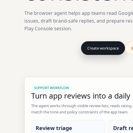
The browser agent helps app teams read Google 
issues, draft brand-safe replies, and prepare re
Play Console session.
Create workspace
I
SUPPORT WORKFLOW
Turn app reviews into a dail
The agent works through visible review lists, reads rating
match the tone and policy constraints of the app team.
Review triage
Draft r