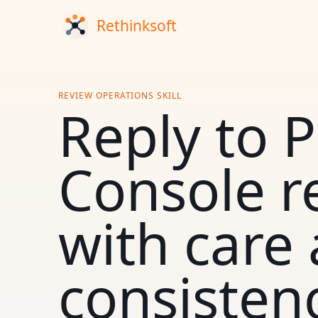
REVIEW OPERATIONS SKILL
Reply to P
Console r
with care
consisten